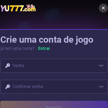
Crie uma conta de jogo
já tem uma conta?
Entrar
Access restricted
Your IP address is not within the scope of our
Registro