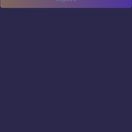
services. Please change it to an IP from another
region. We apologize for the inconvenience
caused to you.
Contact Now